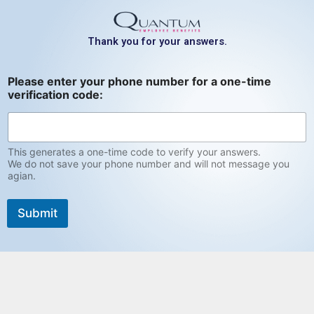
Skip
to
Thank you for your answers.
content
v
Please enter your phone number for a one-time
e
verification code:
r
i
f
i
c
This generates a one-time code to verify your answers.
a
We do not save your phone number and will not message you
agian.
t
i
o
Submit
n
n
u
m
b
e
r
f